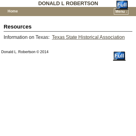
DONALD L ROBERTSON
Home
Menu ↓
Skip to primary content
Skip to secondary content
Resources
Information on Texas:
Texas State Historical Association
Donald L. Robertson © 2014